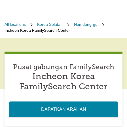
All locations
Korea Selatan
Namdong-gu
Incheon Korea FamilySearch Center
Pusat gabungan FamilySearch
Incheon Korea
FamilySearch Center
DAPATKAN ARAHAN