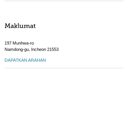
Maklumat
197 Munhwa-ro
Namdong-gu
,
Incheon
21553
DAPATKAN ARAHAN