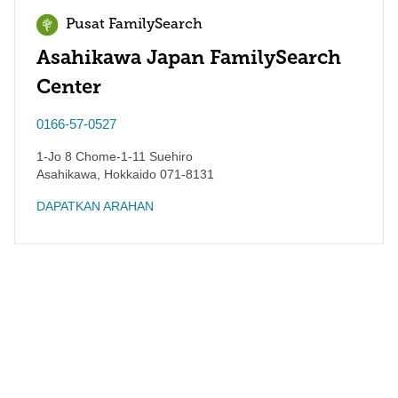
Pusat FamilySearch
Asahikawa Japan FamilySearch
Center
0166-57-0527
1-Jo 8 Chome-1-11 Suehiro
Asahikawa
,
Hokkaido
071-8131
DAPATKAN ARAHAN