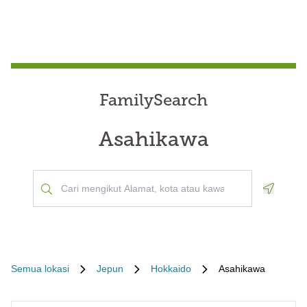
FamilySearch
Asahikawa
Geoloca
Semua lokasi
Jepun
Hokkaido
Asahikawa