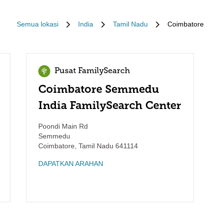
Semua lokasi
India
Tamil Nadu
Coimbatore
Pusat FamilySearch
Coimbatore Semmedu
India FamilySearch Center
Poondi Main Rd
Semmedu
Coimbatore
,
Tamil Nadu
641114
DAPATKAN ARAHAN