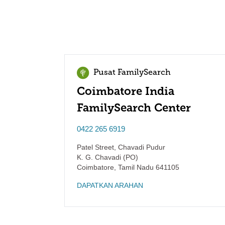
Pusat FamilySearch
Coimbatore India
FamilySearch Center
0422 265 6919
Patel Street, Chavadi Pudur
K. G. Chavadi (PO)
Coimbatore
,
Tamil Nadu
641105
DAPATKAN ARAHAN