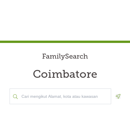
FamilySearch
Coimbatore
Geolo