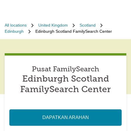
All locations
United Kingdom
Scotland
Edinburgh
Edinburgh Scotland FamilySearch Center
Pusat FamilySearch
Edinburgh Scotland
FamilySearch Center
DAPATKAN ARAHAN