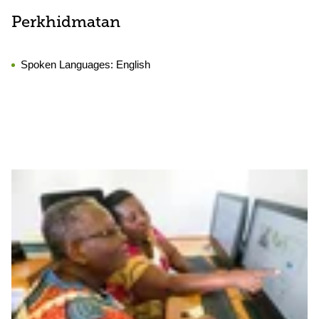
Perkhidmatan
Spoken Languages:
English