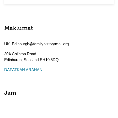
Maklumat
UK_Edinburgh@familyhistorymail.org
30A Colinton Road
Edinburgh
,
Scotland
EH10 5DQ
DAPATKAN ARAHAN
Jam