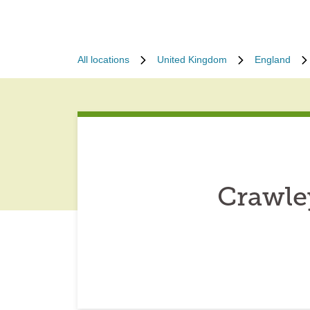
All locations
United Kingdom
England
Crawle