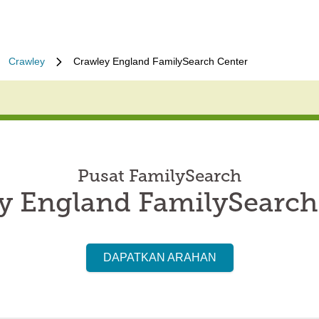
Crawley
Crawley England FamilySearch Center
Pusat FamilySearch
y England FamilySearch
DAPATKAN ARAHAN