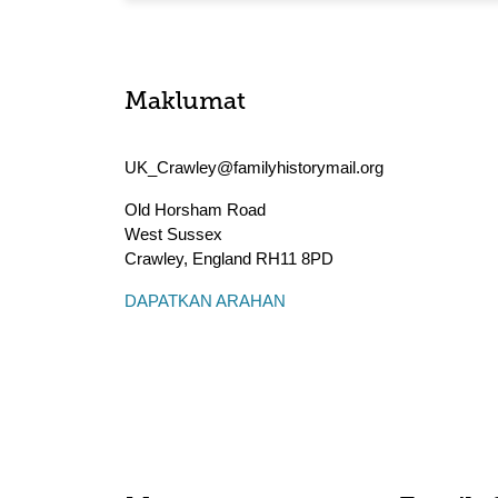
Maklumat
UK_Crawley@familyhistorymail.org
Old Horsham Road
West Sussex
Crawley
,
England
RH11 8PD
DAPATKAN ARAHAN