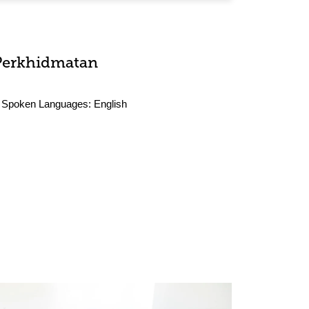
Perkhidmatan
Spoken Languages:
English