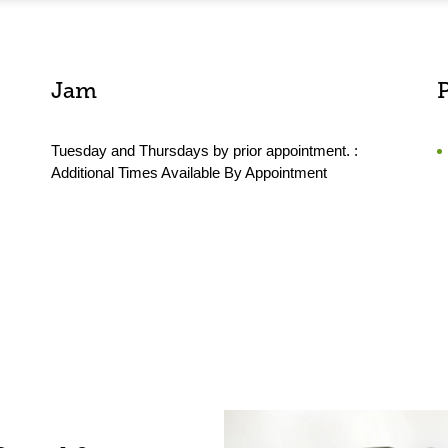
Jam
Tuesday and Thursdays by prior appointment. :
Additional Times Available By Appointment