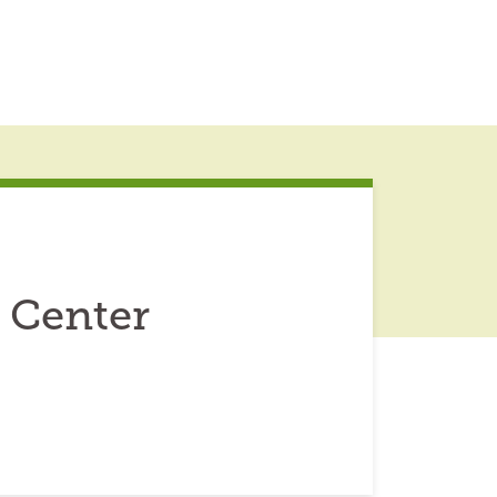
 Center