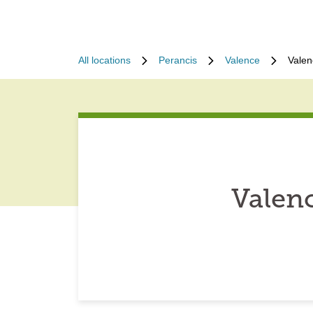
All locations
Perancis
Valence
Valen
Valen