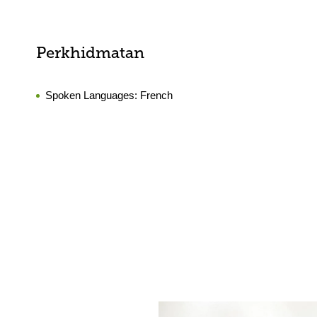
Perkhidmatan
Spoken Languages:
French