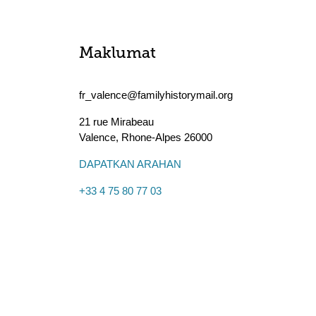
Maklumat
fr_valence@familyhistorymail.org
21 rue Mirabeau
Valence
,
Rhone-Alpes
26000
DAPATKAN ARAHAN
+33 4 75 80 77 03