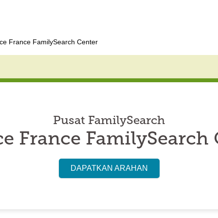
ce France FamilySearch Center
Pusat FamilySearch
ce France FamilySearch 
DAPATKAN ARAHAN