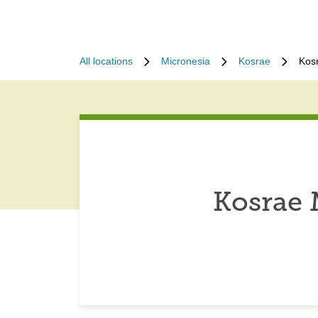
All locations
Micronesia
Kosrae
Kos
Kosrae 