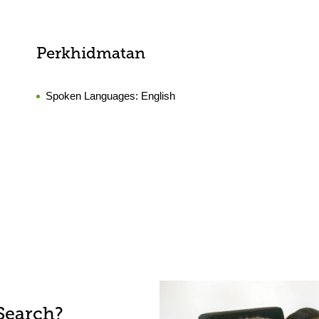
Perkhidmatan
Spoken Languages:
English
Search?