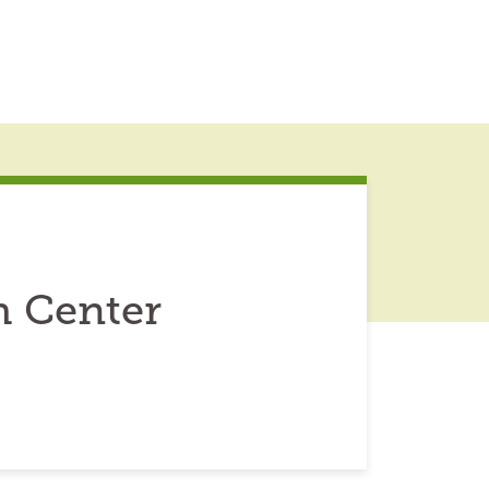
h Center