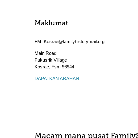
Maklumat
FM_Kosrae@familyhistorymail.org
Main Road
Pukusrik Village
Kosrae
,
Fsm
96944
DAPATKAN ARAHAN
Macam mana pusat Family