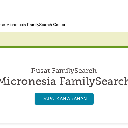
rae Micronesia FamilySearch Center
Pusat FamilySearch
Micronesia FamilySearc
DAPATKAN ARAHAN