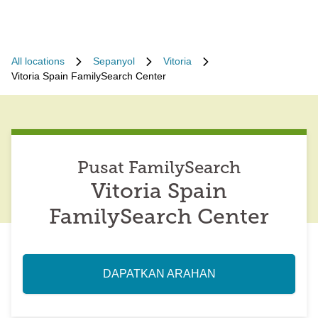
All locations
Sepanyol
Vitoria
Vitoria Spain FamilySearch Center
Pusat FamilySearch
Vitoria Spain
FamilySearch Center
DAPATKAN ARAHAN