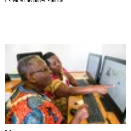
Spoken Languages:
Spanish