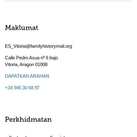
Maklumat
ES_Vitoria@familyhistorymail.org
Calle Pedro Asua nº 6 bajo
Vitoria
,
Aragon
01008
DAPATKAN ARAHAN
+34 945 30 68 97
Perkhidmatan