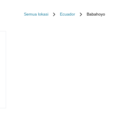
Semua lokasi
Ecuador
Babahoyo