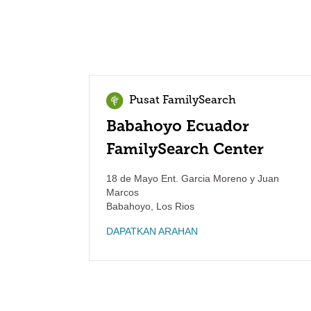
Pusat FamilySearch
Babahoyo Ecuador
FamilySearch Center
18 de Mayo Ent. Garcia Moreno y Juan
Marcos
Babahoyo
,
Los Rios
DAPATKAN ARAHAN