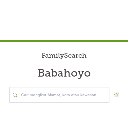
FamilySearch
Babahoyo
Geolo