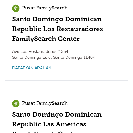
Pusat FamilySearch
Santo Domingo Dominican
Republic Los Restauradores
FamilySearch Center
Ave Los Restauradores # 354
Santo Domingo Este
,
Santo Domingo
11404
DAPATKAN ARAHAN
Pusat FamilySearch
Santo Domingo Dominican
Republic Las Americas