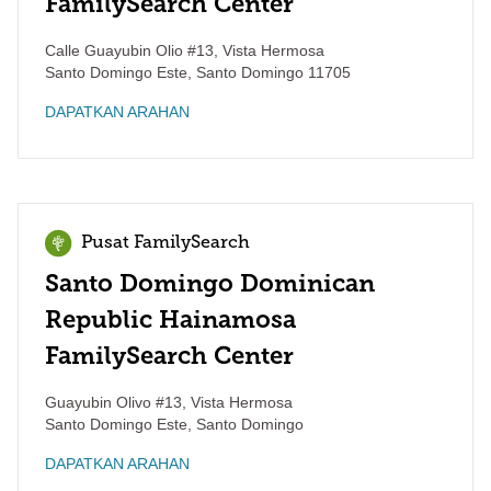
FamilySearch Center
Calle Guayubin Olio #13, Vista Hermosa
Santo Domingo Este
,
Santo Domingo
11705
DAPATKAN ARAHAN
Pusat FamilySearch
Santo Domingo Dominican
Republic Hainamosa
FamilySearch Center
Guayubin Olivo #13, Vista Hermosa
Santo Domingo Este
,
Santo Domingo
DAPATKAN ARAHAN