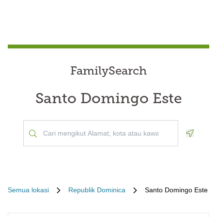
FamilySearch
Santo Domingo Este
Geoloca
Semua lokasi
Republik Dominica
Santo Domingo Este