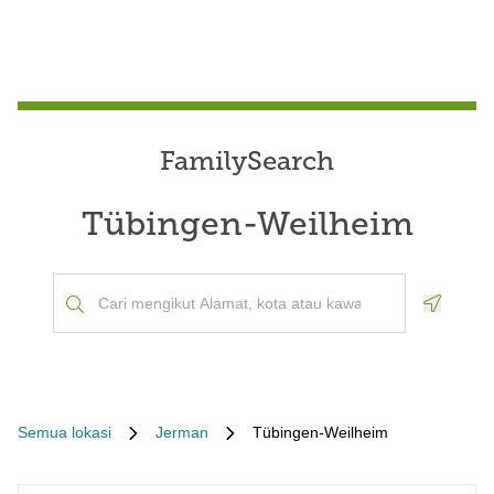
FamilySearch
Tübingen-Weilheim
Geoloca
Semua lokasi
Jerman
Tübingen-Weilheim