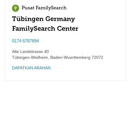
Pusat FamilySearch
Tübingen Germany
FamilySearch Center
0174 6787894
Alte Landstrasse 40
Tübingen-Weilheim
,
Baden-Wuerttemberg
72072
DAPATKAN ARAHAN