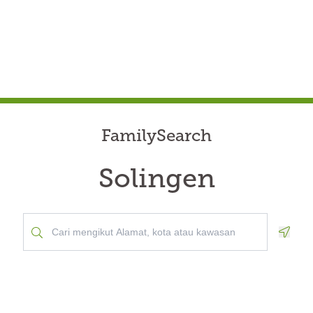
FamilySearch
Solingen
Geolo