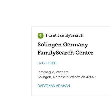
Pusat FamilySearch
Solingen Germany
FamilySearch Center
0212 80200
Pirolweg 2, Widdert
Solingen
,
Nordrhein-Westfalen
42657
DAPATKAN ARAHAN