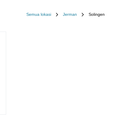
Semua lokasi
Jerman
Solingen