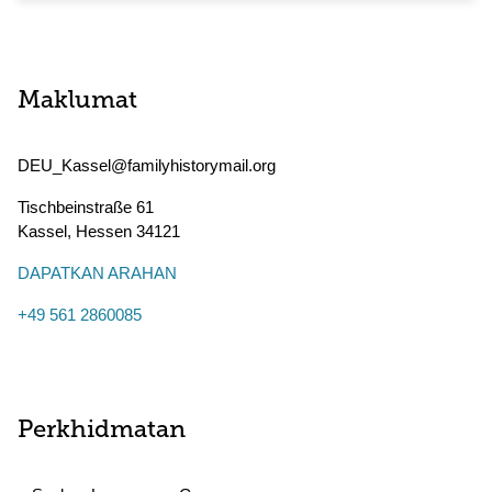
Maklumat
DEU_Kassel@familyhistorymail.org
Tischbeinstraße 61
Kassel
,
Hessen
34121
DAPATKAN ARAHAN
+49 561 2860085
Perkhidmatan