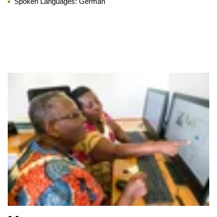
Spoken Languages:
German