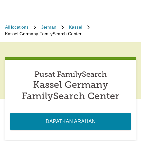
All locations
Jerman
Kassel
Kassel Germany FamilySearch Center
Pusat FamilySearch
Kassel Germany
FamilySearch Center
DAPATKAN ARAHAN