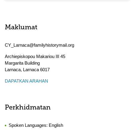
Maklumat
CY_Larnaca@familyhistorymail.org
Archiepiskopou Makariou III 45
Margarita Building
Larnaca
,
Larnaca
6017
DAPATKAN ARAHAN
Perkhidmatan
Spoken Languages:
English