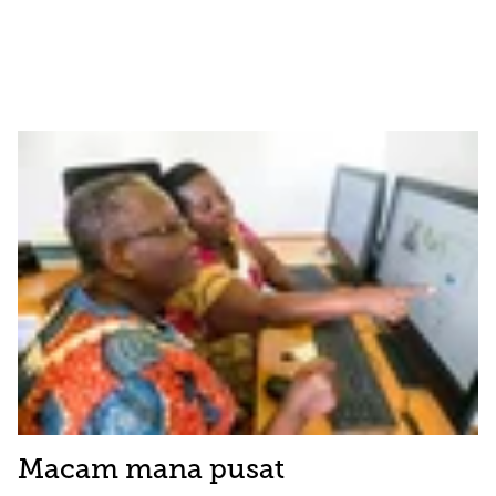
Macam mana pusat