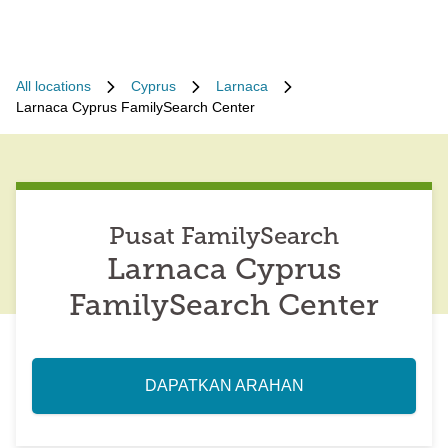
All locations
Cyprus
Larnaca
Larnaca Cyprus FamilySearch Center
Pusat FamilySearch
Larnaca Cyprus
FamilySearch Center
DAPATKAN ARAHAN