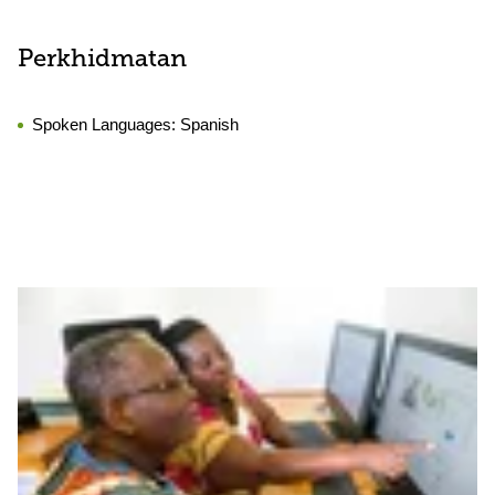
Perkhidmatan
Spoken Languages:
Spanish