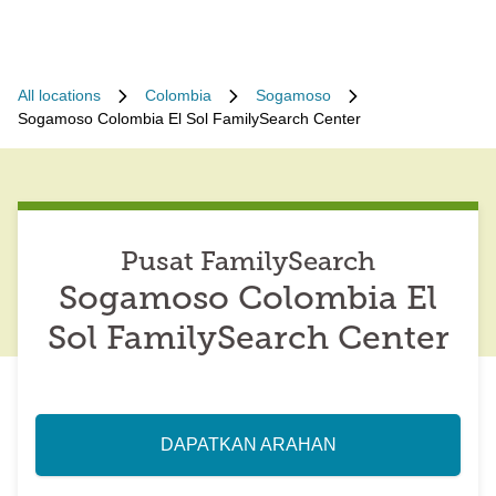
All locations
Colombia
Sogamoso
Sogamoso Colombia El Sol FamilySearch Center
Pusat FamilySearch
Sogamoso Colombia El
Sol FamilySearch Center
DAPATKAN ARAHAN