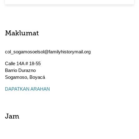
Maklumat
col_sogamosoelsol@familyhistorymail.org
Calle 14A # 18-55
Barrio Durazno
Sogamoso
,
Boyacá
DAPATKAN ARAHAN
Jam