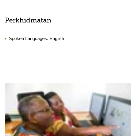
Perkhidmatan
Spoken Languages:
English