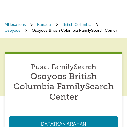
All locations
Kanada
British Columbia
Osoyoos
Osoyoos British Columbia FamilySearch Center
Pusat FamilySearch
Osoyoos British
Columbia FamilySearch
Center
DAPATKAN ARAHAN