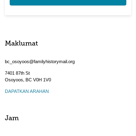
Maklumat
bc_osoyoos@familyhistorymail.org
7401 87th St
Osoyoos
,
BC
V0H 1V0
DAPATKAN ARAHAN
Jam