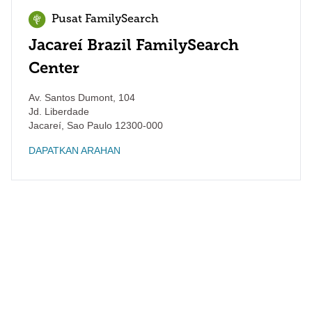
Pusat FamilySearch
Jacareí Brazil FamilySearch
Center
Av. Santos Dumont, 104
Jd. Liberdade
Jacareí
,
Sao Paulo
12300-000
DAPATKAN ARAHAN