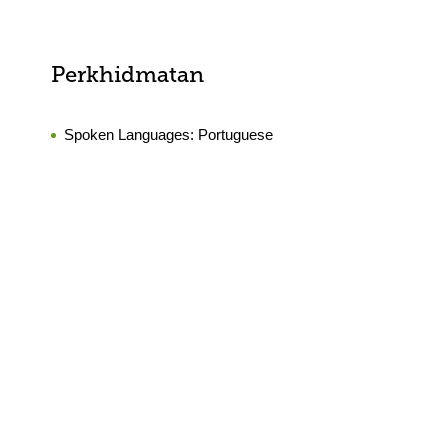
Perkhidmatan
Spoken Languages:
Portuguese