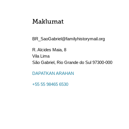
Maklumat
BR_SaoGabriel@familyhistorymail.org
R. Alcides Maia, 8
Vila Lima
São Gabriel
,
Rio Grande do Sul
97300-000
DAPATKAN ARAHAN
+55 55 98465 6530