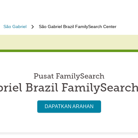
São Gabriel
São Gabriel Brazil FamilySearch Center
Pusat FamilySearch
riel Brazil FamilySearc
DAPATKAN ARAHAN