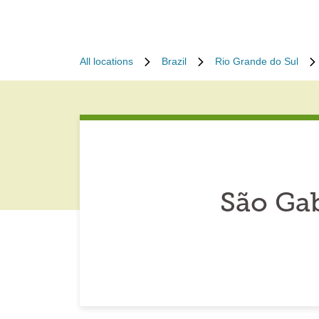
All locations
Brazil
Rio Grande do Sul
São Gab