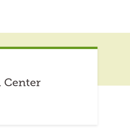
h Center