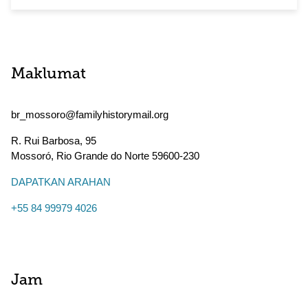
Maklumat
br_mossoro@familyhistorymail.org
R. Rui Barbosa, 95
Mossoró
,
Rio Grande do Norte
59600-230
DAPATKAN ARAHAN
+55 84 99979 4026
Jam