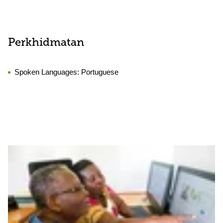
Perkhidmatan
Spoken Languages:
Portuguese