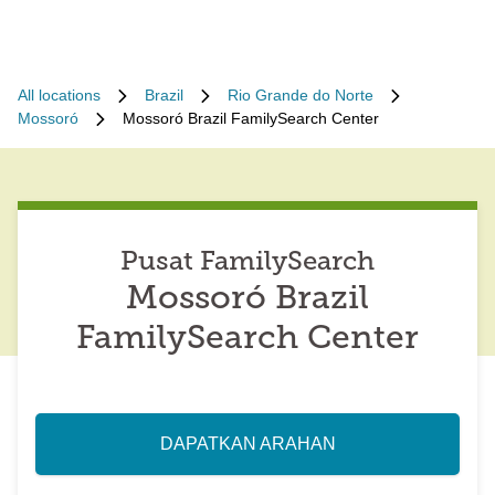
All locations
Brazil
Rio Grande do Norte
Mossoró
Mossoró Brazil FamilySearch Center
Pusat FamilySearch
Mossoró Brazil
FamilySearch Center
DAPATKAN ARAHAN