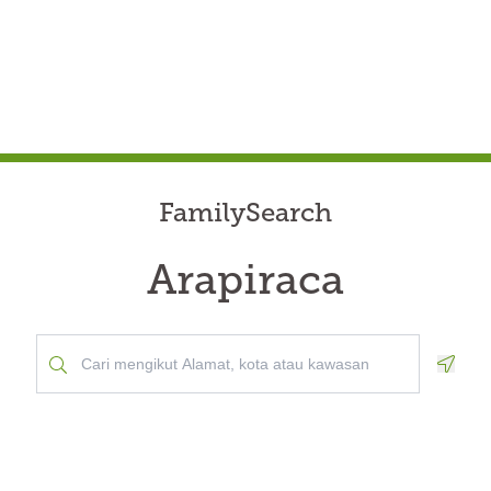
FamilySearch
Arapiraca
Geolo