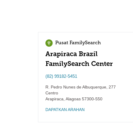
Pusat FamilySearch
Arapiraca Brazil
FamilySearch Center
(82) 99182-5451
R. Pedro Nunes de Albuquerque, 277
Centro
Arapiraca
,
Alagoas
57300-550
DAPATKAN ARAHAN