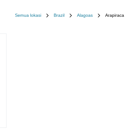
Semua lokasi
Brazil
Alagoas
Arapiraca