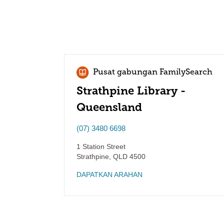
Pusat gabungan FamilySearch
Strathpine Library -
Queensland
(07) 3480 6698
1 Station Street
Strathpine
,
QLD
4500
DAPATKAN ARAHAN