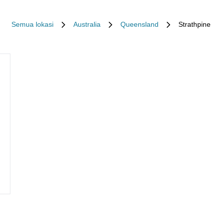
Semua lokasi
Australia
Queensland
Strathpine