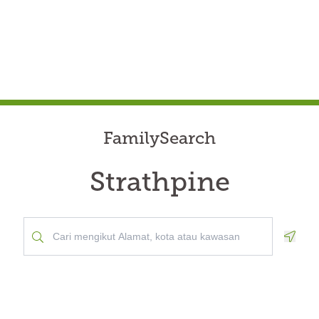
FamilySearch
Strathpine
Geolo