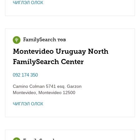
ЧИГЛЭЛ ОЛОХ
FamilySearch төв
Montevideo Uruguay North
FamilySearch Center
092 174 350
Camino Colman 5741 esq. Garzon
Montevideo
,
Montevideo
12500
ЧИГЛЭЛ ОЛОХ