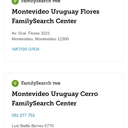
FamilySearch төв
Montevideo Uruguay Flores
FamilySearch Center
Av. Gral. Flores 3221
Montevideo
,
Montevideo
12300
ЧИГЛЭЛ ОЛОХ
FamilySearch төв
Montevideo Uruguay Cerro
FamilySearch Center
091 077 753
Luis Batlle Berres 5770