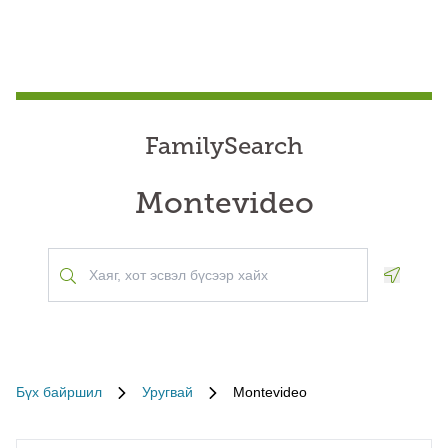
FamilySearch
Montevideo
Geoloca
Бүх байршил
Уругвай
Montevideo