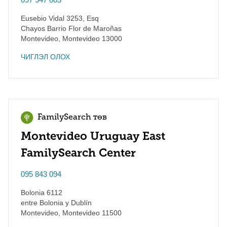
Eusebio Vidal 3253, Esq
Chayos Barrio Flor de Maroñas
Montevideo
,
Montevideo
13000
ЧИГЛЭЛ ОЛОХ
FamilySearch төв
Montevideo Uruguay East
FamilySearch Center
095 843 094
Bolonia 6112
entre Bolonia y Dublín
Montevideo
,
Montevideo
11500