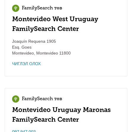
FamilySearch төв
Montevideo West Uruguay
FamilySearch Center
Joaquín Requena 1905
Esq. Goes
Montevideo
,
Montevideo
11800
ЧИГЛЭЛ ОЛОХ
FamilySearch төв
Montevideo Uruguay Maronas
FamilySearch Center
097 947 003