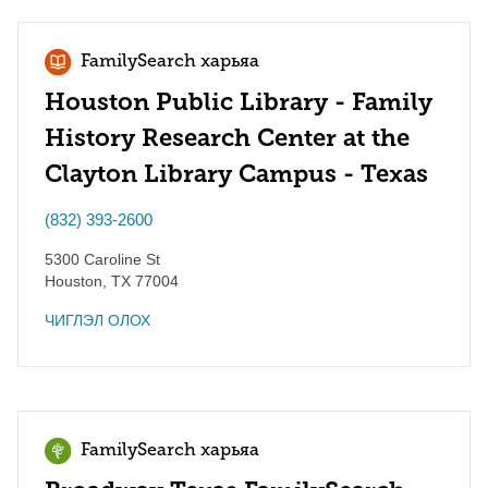
FamilySearch харьяа
Houston Public Library - Family
History Research Center at the
Clayton Library Campus - Texas
(832) 393-2600
5300 Caroline St
Houston
,
TX
77004
ЧИГЛЭЛ ОЛОХ
FamilySearch харьяа