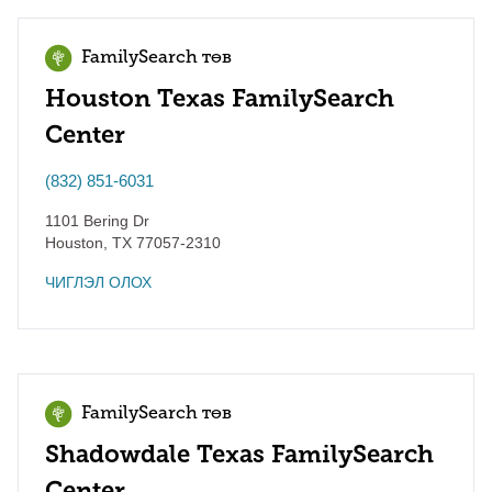
FamilySearch төв
Houston Texas FamilySearch
Center
(832) 851-6031
1101 Bering Dr
Houston
,
TX
77057-2310
ЧИГЛЭЛ ОЛОХ
FamilySearch төв
Shadowdale Texas FamilySearch
Center