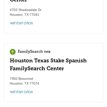
4703 Shadowdale Dr
Houston
,
TX
77041
ЧИГЛЭЛ ОЛОХ
FamilySearch төв
Houston Texas Stake Spanish
FamilySearch Center
7950 Bissonnet
Houston
,
TX
77074
ЧИГЛЭЛ ОЛОХ