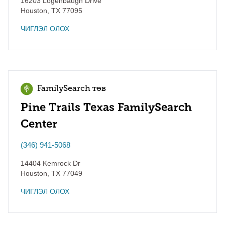
16203 Logenbaugh Drive
Houston
,
TX
77095
ЧИГЛЭЛ ОЛОХ
FamilySearch төв
Pine Trails Texas FamilySearch
Center
(346) 941-5068
14404 Kemrock Dr
Houston
,
TX
77049
ЧИГЛЭЛ ОЛОХ