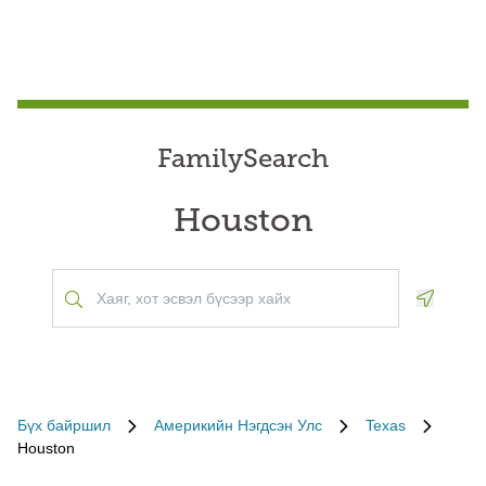
FamilySearch
Houston
Geoloca
Бүх байршил
Америкийн Нэгдсэн Улс
Texas
Houston