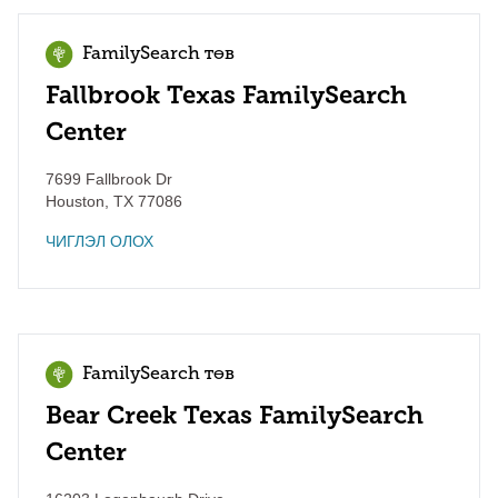
FamilySearch төв
Fallbrook Texas FamilySearch
Center
7699 Fallbrook Dr
Houston
,
TX
77086
ЧИГЛЭЛ ОЛОХ
FamilySearch төв
Bear Creek Texas FamilySearch
Center