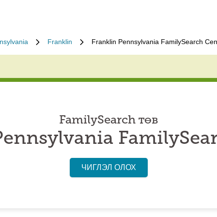
nsylvania
Franklin
Franklin Pennsylvania FamilySearch Cen
FamilySearch төв
Pennsylvania FamilySea
ЧИГЛЭЛ ОЛОХ