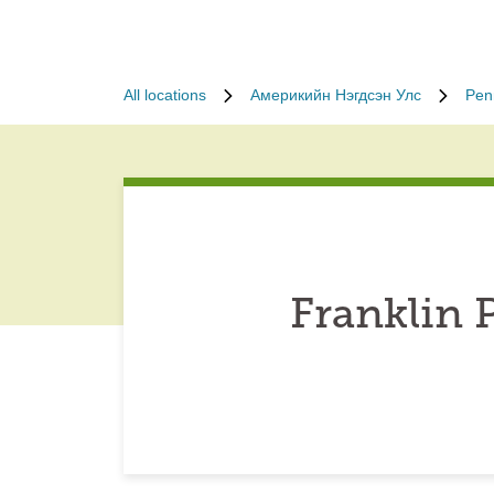
All locations
Америкийн Нэгдсэн Улс
Pen
Franklin 