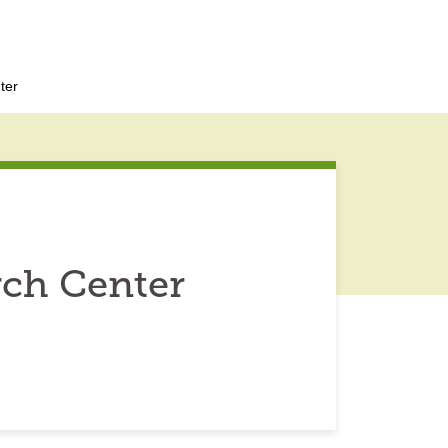
ter
rch Center