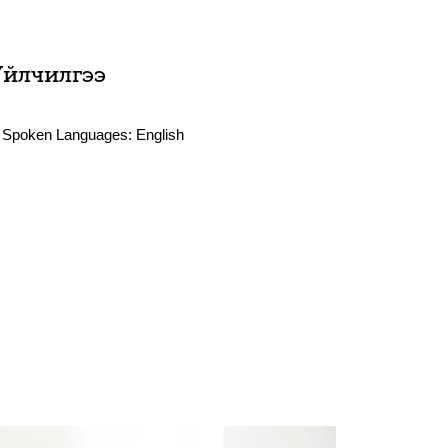
Үйлчилгээ
Spoken Languages:
English