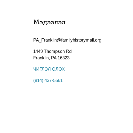
Мэдээлэл
PA_Franklin@familyhistorymail.org
1449 Thompson Rd
Franklin
,
PA
16323
ЧИГЛЭЛ ОЛОХ
(814) 437-5561