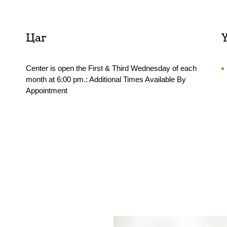
Цаг
Center is open the First & Third Wednesday of each
month at 6:00 pm.: Additional Times Available By
Appointment