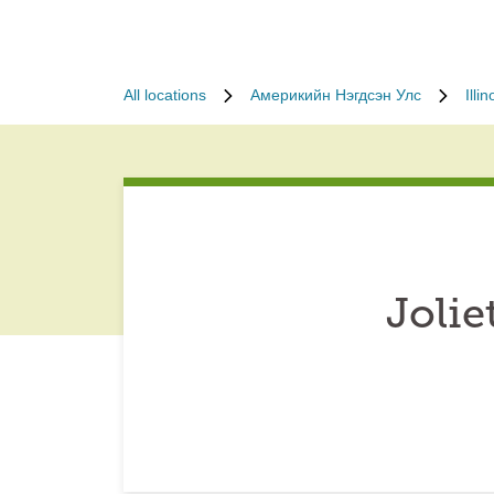
All locations
Америкийн Нэгдсэн Улс
Illin
Jolie