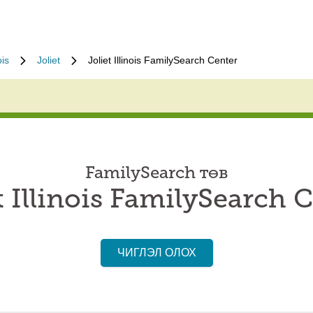
ois
Joliet
Joliet Illinois FamilySearch Center
FamilySearch төв
t Illinois FamilySearch 
ЧИГЛЭЛ ОЛОХ