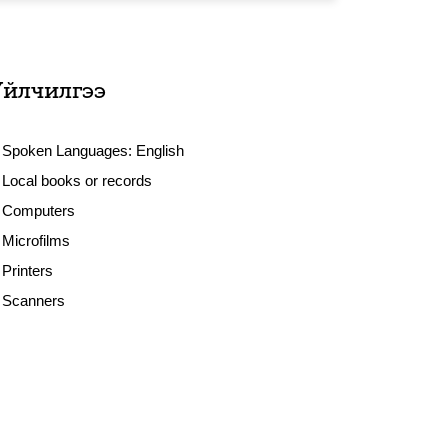
Үйлчилгээ
Spoken Languages:
English
Local books or records
Computers
Microfilms
Printers
Scanners