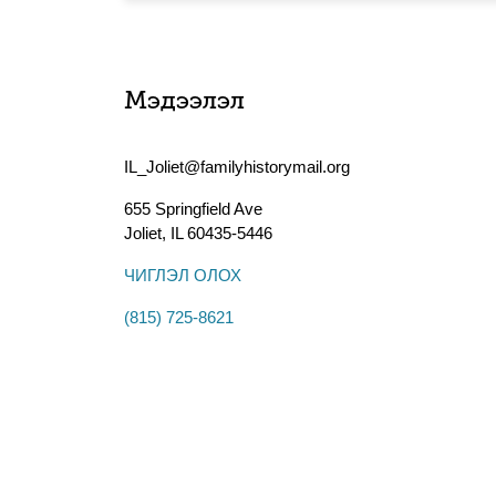
Мэдээлэл
IL_Joliet@familyhistorymail.org
655 Springfield Ave
Joliet
,
IL
60435-5446
ЧИГЛЭЛ ОЛОХ
(815) 725-8621