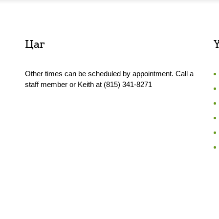
Цаг
Other times can be scheduled by appointment. Call a
staff member or Keith at (815) 341-8271