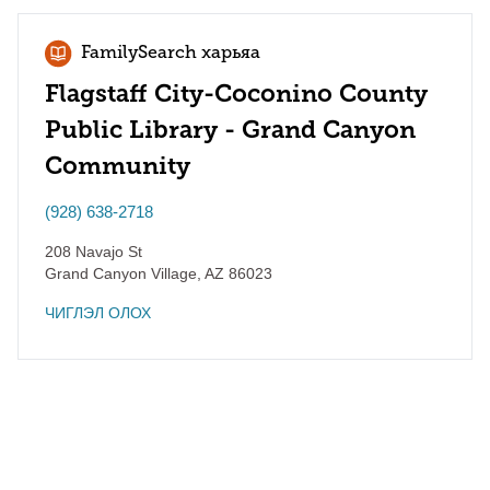
FamilySearch харьяа
Flagstaff City-Coconino County
Public Library - Grand Canyon
Community
(928) 638-2718
208 Navajo St
Grand Canyon Village
,
AZ
86023
ЧИГЛЭЛ ОЛОХ