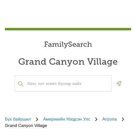
FamilySearch
Grand Canyon Village
Geoloca
Бүх байршил
Америкийн Нэгдсэн Улс
Arizona
Grand Canyon Village