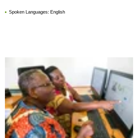
Spoken Languages:
English