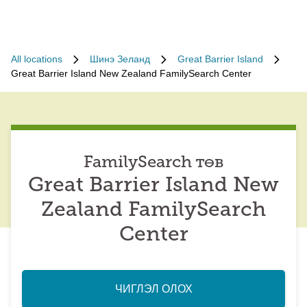
All locations
Шинэ Зеланд
Great Barrier Island
Great Barrier Island New Zealand FamilySearch Center
FamilySearch төв
Great Barrier Island New
Zealand FamilySearch
Center
ЧИГЛЭЛ ОЛОХ