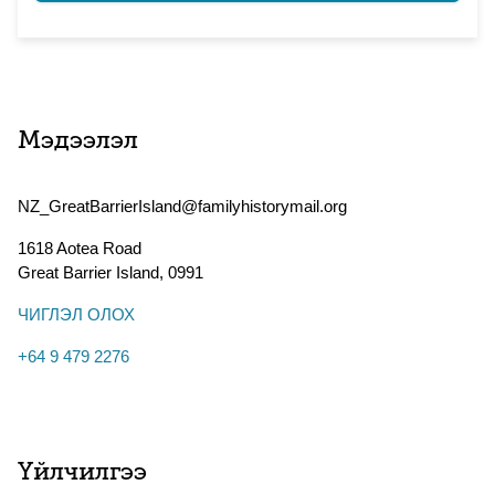
Мэдээлэл
NZ_GreatBarrierIsland@familyhistorymail.org
1618 Aotea Road
Great Barrier Island
,
0991
ЧИГЛЭЛ ОЛОХ
+64 9 479 2276
Үйлчилгээ