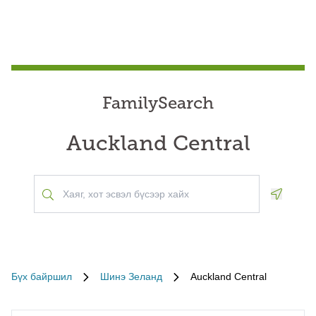
FamilySearch
Auckland Central
Geoloca
Бүх байршил
Шинэ Зеланд
Auckland Central