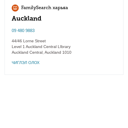
FamilySearch харьяа
Auckland
09 480 9883
44/46 Lorne Street
Level 1 Auckland Central LIbrary
Auckland Central
,
Auckland
1010
ЧИГЛЭЛ ОЛОХ