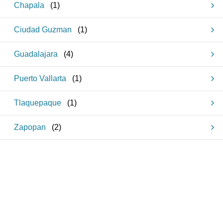
Chapala
(
1
)
Ciudad Guzman
(
1
)
Guadalajara
(
4
)
Puerto Vallarta
(
1
)
Tlaquepaque
(
1
)
Zapopan
(
2
)