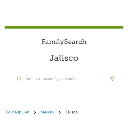
FamilySearch
Jalisco
Geoloca
Бүх байршил
Мексик
Jalisco