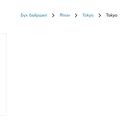
Бүх байршил
Япон
Tokyo
Tokyo