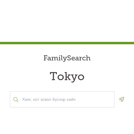
FamilySearch
Tokyo
Geolo