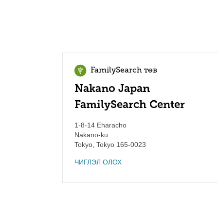
FamilySearch төв
Nakano Japan
FamilySearch Center
1-8-14 Eharacho
Nakano-ku
Tokyo
,
Tokyo
165-0023
ЧИГЛЭЛ ОЛОХ