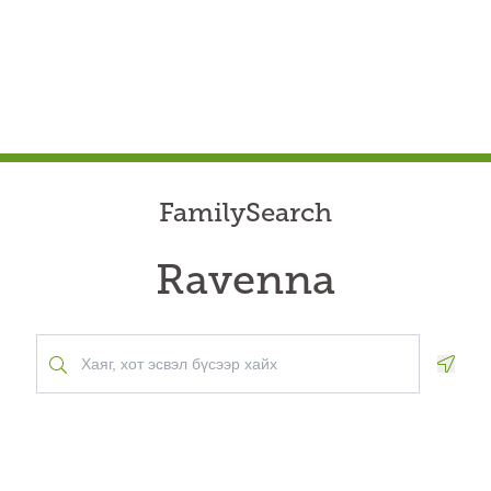
FamilySearch
Ravenna
Geolo