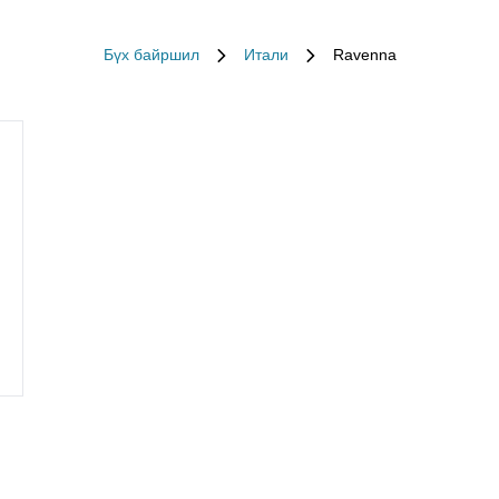
Бүх байршил
Итали
Ravenna