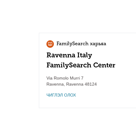
FamilySearch харьяа
Ravenna Italy
FamilySearch Center
Via Romolo Murri 7
Ravenna
,
Ravenna
48124
ЧИГЛЭЛ ОЛОХ