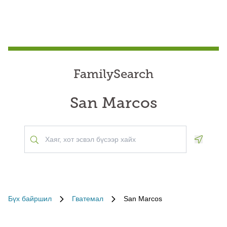
FamilySearch
San Marcos
Geoloca
Бүх байршил
Гватемал
San Marcos