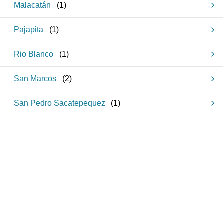
Malacatán
(
1
)
Pajapita
(
1
)
Rio Blanco
(
1
)
San Marcos
(
2
)
San Pedro Sacatepequez
(
1
)