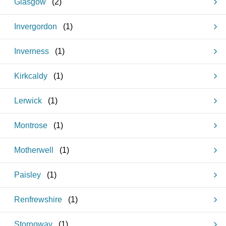
Glasgow
(
2
)
Invergordon
(
1
)
Inverness
(
1
)
Kirkcaldy
(
1
)
Lerwick
(
1
)
Montrose
(
1
)
Motherwell
(
1
)
Paisley
(
1
)
Renfrewshire
(
1
)
Stornoway
(
1
)