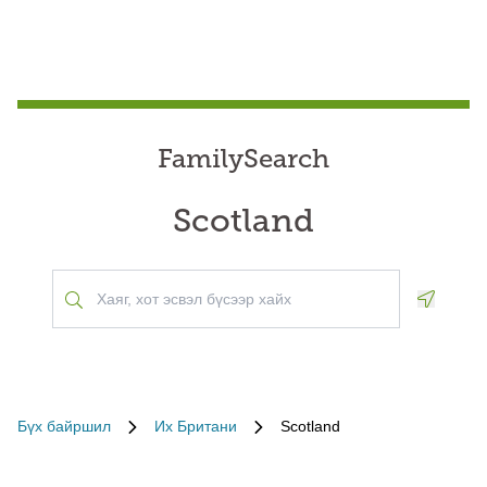
FamilySearch
Scotland
Geoloca
Бүх байршил
Их Британи
Scotland