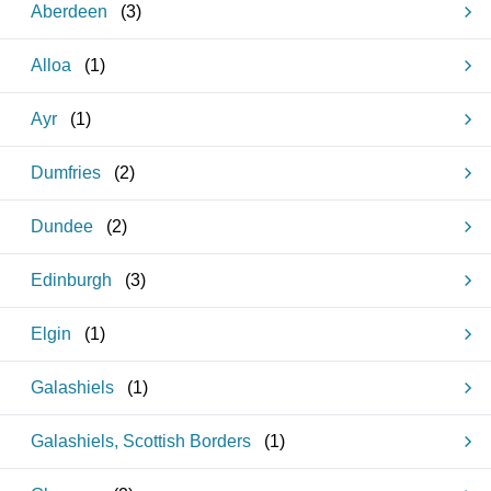
Aberdeen
(
3
)
Alloa
(
1
)
Ayr
(
1
)
Dumfries
(
2
)
Dundee
(
2
)
Edinburgh
(
3
)
Elgin
(
1
)
Galashiels
(
1
)
Galashiels, Scottish Borders
(
1
)