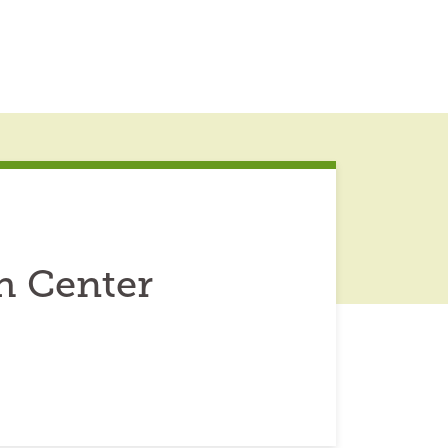
h Center