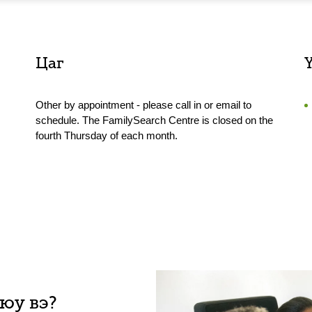
Цаг
Other by appointment - please call in or email to
schedule. The FamilySearch Centre is closed on the
fourth Thursday of each month.
 юу вэ?