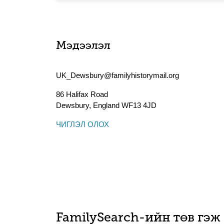
Мэдээлэл
UK_Dewsbury@familyhistorymail.org
86 Halifax Road
Dewsbury
,
England
WF13 4JD
ЧИГЛЭЛ ОЛОХ
FamilySearch-ийн төв гэж