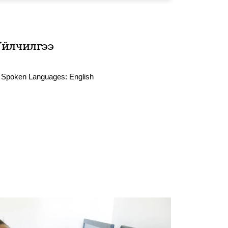
Үйлчилгээ
Spoken Languages:
English