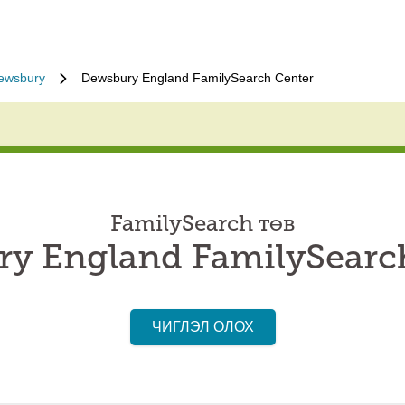
ewsbury
Dewsbury England FamilySearch Center
FamilySearch төв
y England FamilySearc
ЧИГЛЭЛ ОЛОХ