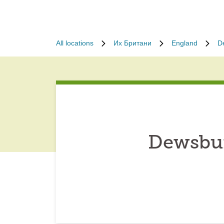
All locations
Их Британи
England
D
Dewsbur