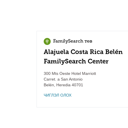
FamilySearch төв
Alajuela Costa Rica Belén
FamilySearch Center
300 Mts Oeste Hotel Marriott
Carret. a San Antonio
Belén
,
Heredia
40701
ЧИГЛЭЛ ОЛОХ