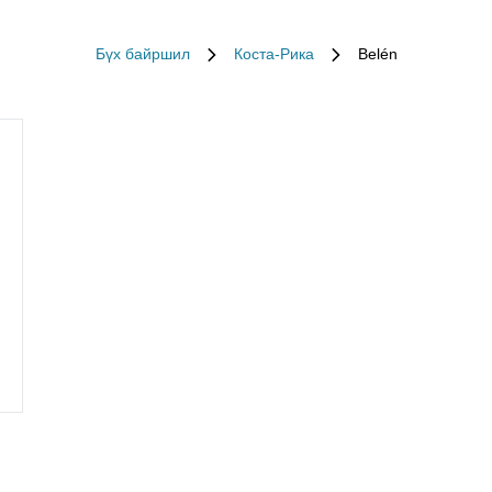
Бүх байршил
Коста-Рика
Belén