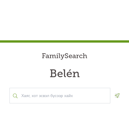
FamilySearch
Belén
Geolo