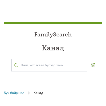
FamilySearch
Канад
Geoloca
Бүх байршил
Канад