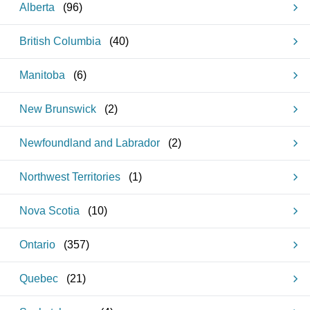
Alberta
(
96
)
British Columbia
(
40
)
Manitoba
(
6
)
New Brunswick
(
2
)
Newfoundland and Labrador
(
2
)
Northwest Territories
(
1
)
Nova Scotia
(
10
)
Ontario
(
357
)
Quebec
(
21
)