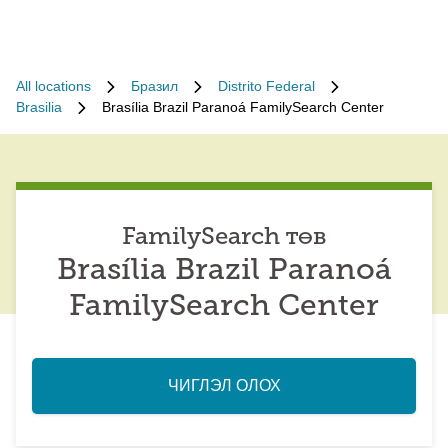
All locations
Бразил
Distrito Federal
Brasilia
Brasília Brazil Paranoá FamilySearch Center
FamilySearch төв
Brasília Brazil Paranoá
FamilySearch Center
ЧИГЛЭЛ ОЛОХ