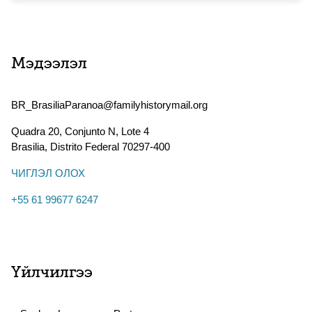
Мэдээлэл
BR_BrasiliaParanoa@familyhistorymail.org
Quadra 20, Conjunto N, Lote 4
Brasilia
,
Distrito Federal
70297-400
ЧИГЛЭЛ ОЛОХ
+55 61 99677 6247
Үйлчилгээ