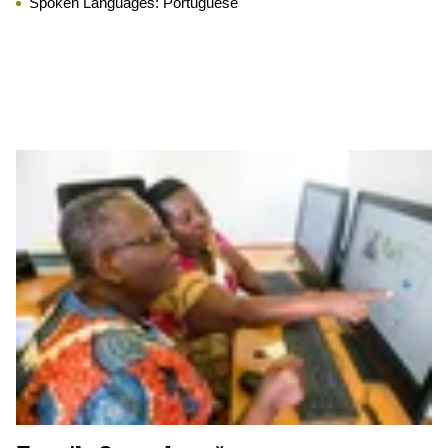
Spoken Languages:
Portuguese