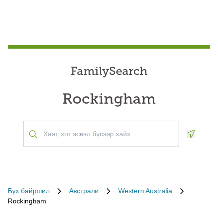
FamilySearch
Rockingham
Geoloca
Бүх байршил
Австрали
Western Australia
Rockingham