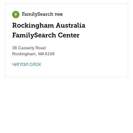
FamilySearch төв
Rockingham Australia
FamilySearch Center
38 Casserly Road
Rockingham
,
WA
6168
ЧИГЛЭЛ ОЛОХ