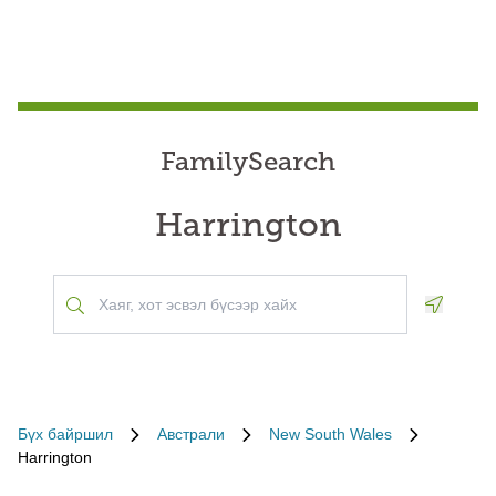
FamilySearch
Harrington
Geoloca
Бүх байршил
Австрали
New South Wales
Harrington