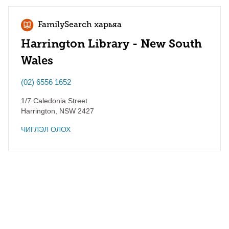
FamilySearch харьяа
Harrington Library - New South
Wales
(02) 6556 1652
1/7 Caledonia Street
Harrington
,
NSW
2427
ЧИГЛЭЛ ОЛОХ