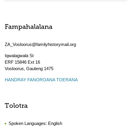
Fampahalalana
ZA_Vosloorus@familyhistorymail.org
Iqwalagwala St
ERF 15846 Ext 16
Vosloorus
,
Gauteng
1475
HANDRAY FANOROANA TOERANA
Tolotra
Spoken Languages:
English