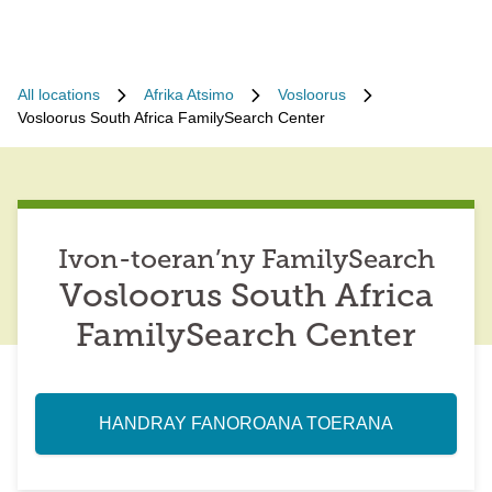
All locations
Afrika Atsimo
Vosloorus
Vosloorus South Africa FamilySearch Center
Ivon-toeran’ny FamilySearch
Vosloorus South Africa
FamilySearch Center
HANDRAY FANOROANA TOERANA