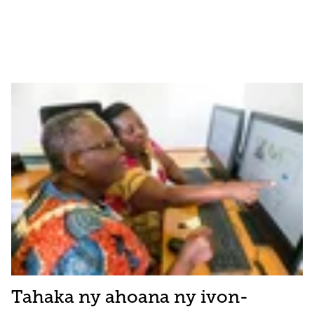
Tahaka ny ahoana ny ivon-