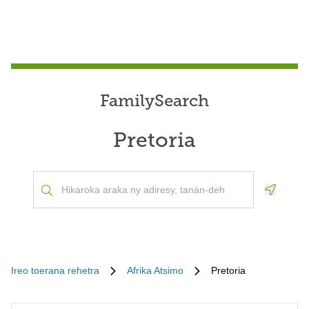
FamilySearch
Pretoria
Geoloca
Ireo toerana rehetra
Afrika Atsimo
Pretoria