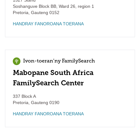
1527 Stand
Soshanguve Block BB, Ward 26, region 1
Pretoria
,
Gauteng
0152
HANDRAY FANOROANA TOERANA
Ivon-toeran’ny FamilySearch
Mabopane South Africa
FamilySearch Center
337 Block A
Pretoria
,
Gauteng
0190
HANDRAY FANOROANA TOERANA