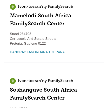
Ivon-toeran’ny FamilySearch
Mamelodi South Africa
FamilySearch Center
Stand 234703
Cnr Leselo And Serato Streets
Pretoria
,
Gauteng
0122
HANDRAY FANOROANA TOERANA
Ivon-toeran’ny FamilySearch
Soshanguve South Africa
FamilySearch Center