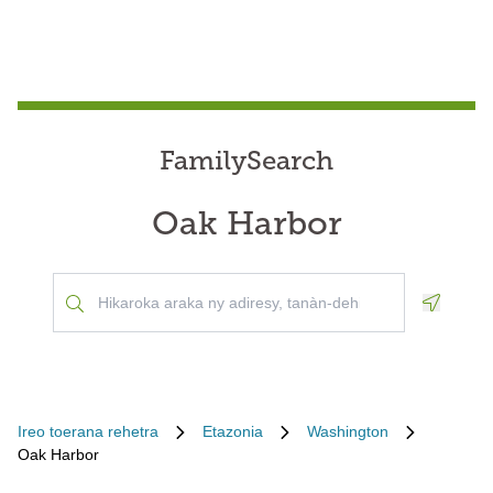
FamilySearch
Oak Harbor
Geoloca
Ireo toerana rehetra
Etazonia
Washington
Oak Harbor