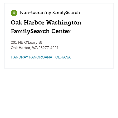
Ivon-toeran’ny FamilySearch
Oak Harbor Washington
FamilySearch Center
201 NE O'Leary St
Oak Harbor
,
WA
98277-4921
HANDRAY FANOROANA TOERANA