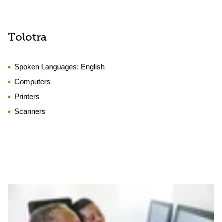
Tolotra
Spoken Languages:
English
Computers
Printers
Scanners