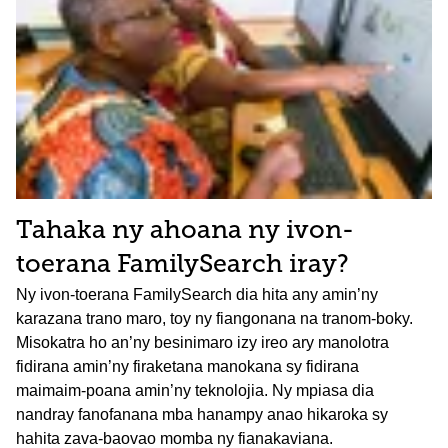
Tahaka ny ahoana ny ivon-
toerana FamilySearch iray?
Ny ivon-toerana FamilySearch dia hita any amin’ny
karazana trano maro, toy ny fiangonana na tranom-boky.
Misokatra ho an’ny besinimaro izy ireo ary manolotra
fidirana amin’ny firaketana manokana sy fidirana
maimaim-poana amin’ny teknolojia. Ny mpiasa dia
nandray fanofanana mba hanampy anao hikaroka sy
hahita zava-baovao momba ny fianakaviana.