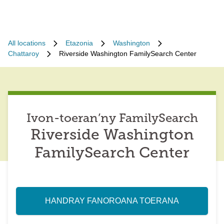
All locations
Etazonia
Washington
Chattaroy
Riverside Washington FamilySearch Center
Ivon-toeran’ny FamilySearch
Riverside Washington
FamilySearch Center
HANDRAY FANOROANA TOERANA