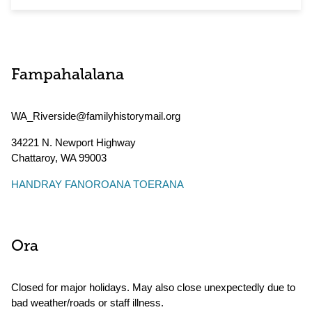
Fampahalalana
WA_Riverside@familyhistorymail.org
34221 N. Newport Highway
Chattaroy
,
WA
99003
HANDRAY FANOROANA TOERANA
Ora
Closed for major holidays. May also close unexpectedly due to
bad weather/roads or staff illness.