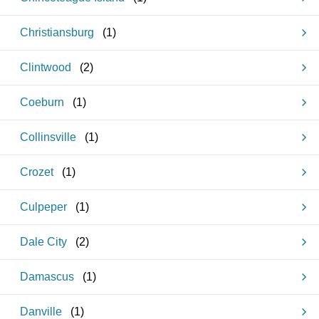
Christiansburg
(
1
)
Clintwood
(
2
)
Coeburn
(
1
)
Collinsville
(
1
)
Crozet
(
1
)
Culpeper
(
1
)
Dale City
(
2
)
Damascus
(
1
)
Danville
(
1
)