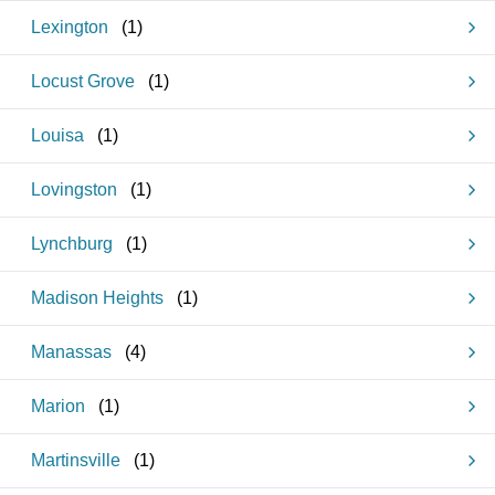
Lexington
(
1
)
Locust Grove
(
1
)
Louisa
(
1
)
Lovingston
(
1
)
Lynchburg
(
1
)
Madison Heights
(
1
)
Manassas
(
4
)
Marion
(
1
)
Martinsville
(
1
)