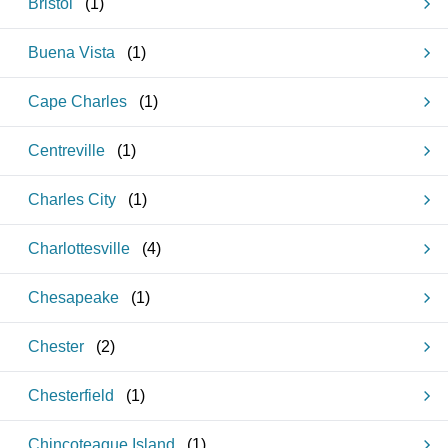
Bristol
(
1
)
Buena Vista
(
1
)
Cape Charles
(
1
)
Centreville
(
1
)
Charles City
(
1
)
Charlottesville
(
4
)
Chesapeake
(
1
)
Chester
(
2
)
Chesterfield
(
1
)
Chincoteague Island
(
1
)