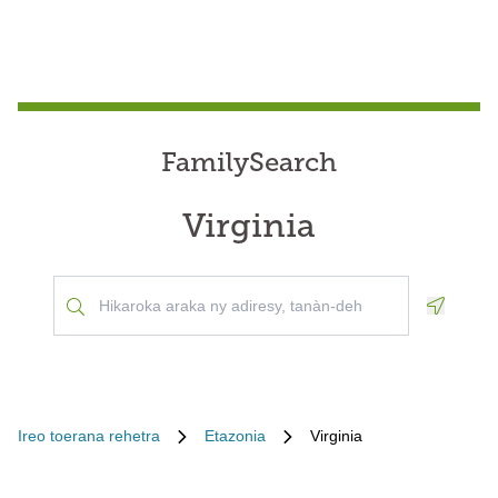
FamilySearch
Virginia
Geoloca
Ireo toerana rehetra
Etazonia
Virginia