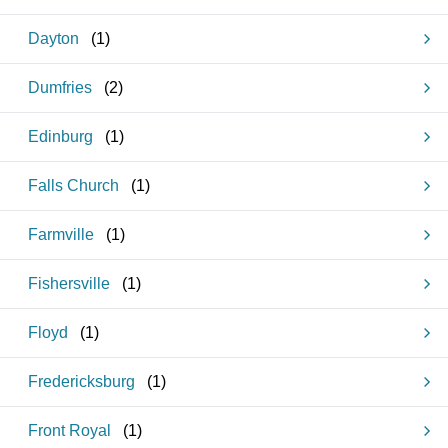
Dayton
(
1
)
Dumfries
(
2
)
Edinburg
(
1
)
Falls Church
(
1
)
Farmville
(
1
)
Fishersville
(
1
)
Floyd
(
1
)
Fredericksburg
(
1
)
Front Royal
(
1
)