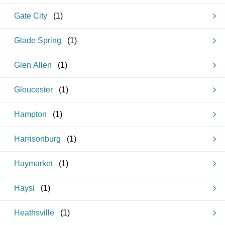
Gate City
(
1
)
Glade Spring
(
1
)
Glen Allen
(
1
)
Gloucester
(
1
)
Hampton
(
1
)
Harrisonburg
(
1
)
Haymarket
(
1
)
Haysi
(
1
)
Heathsville
(
1
)