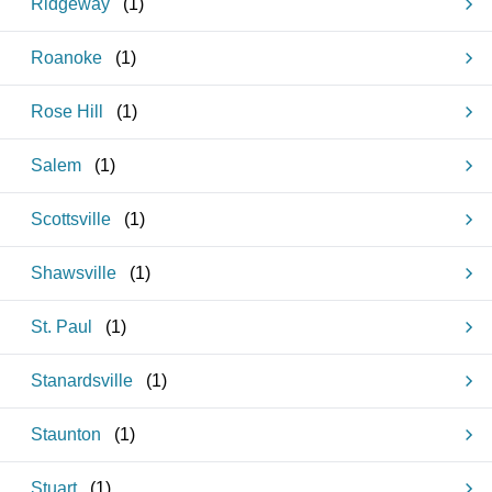
Ridgeway
(
1
)
Roanoke
(
1
)
Rose Hill
(
1
)
Salem
(
1
)
Scottsville
(
1
)
Shawsville
(
1
)
St. Paul
(
1
)
Stanardsville
(
1
)
Staunton
(
1
)
Stuart
(
1
)