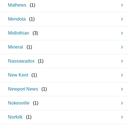
Mathews
(
1
)
Mendota
(
1
)
Midlothian
(
3
)
Mineral
(
1
)
Nassawadox
(
1
)
New Kent
(
1
)
Newport News
(
1
)
Nokesville
(
1
)
Norfolk
(
1
)