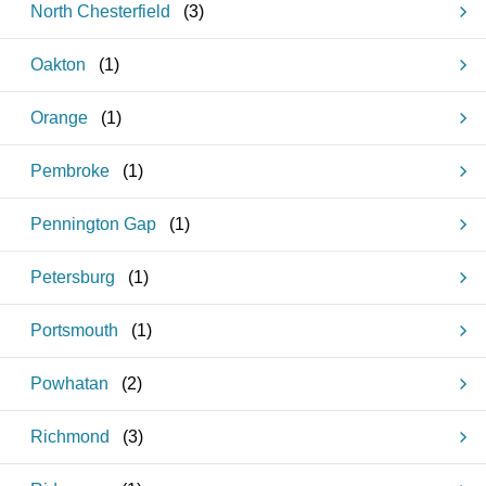
North Chesterfield
(
3
)
Oakton
(
1
)
Orange
(
1
)
Pembroke
(
1
)
Pennington Gap
(
1
)
Petersburg
(
1
)
Portsmouth
(
1
)
Powhatan
(
2
)
Richmond
(
3
)