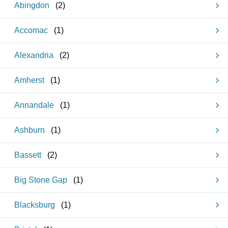
Abingdon
(
2
)
Accomac
(
1
)
Alexandria
(
2
)
Amherst
(
1
)
Annandale
(
1
)
Ashburn
(
1
)
Bassett
(
2
)
Big Stone Gap
(
1
)
Blacksburg
(
1
)