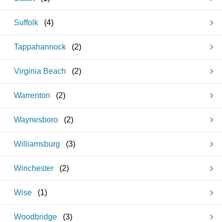
Suffolk
(
4
)
Tappahannock
(
2
)
Virginia Beach
(
2
)
Warrenton
(
2
)
Waynesboro
(
2
)
Williamsburg
(
3
)
Winchester
(
2
)
Wise
(
1
)
Woodbridge
(
3
)