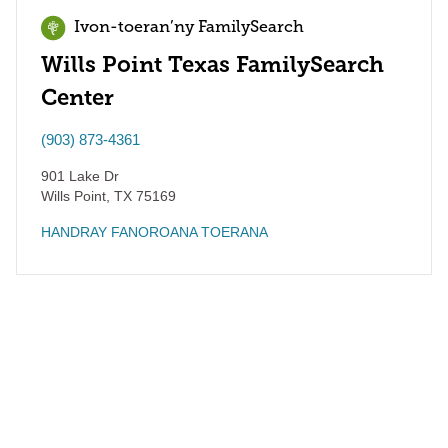
Ivon-toeran’ny FamilySearch
Wills Point Texas FamilySearch
Center
(903) 873-4361
901 Lake Dr
Wills Point
,
TX
75169
HANDRAY FANOROANA TOERANA