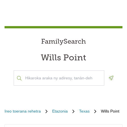
FamilySearch
Wills Point
Geoloca
Ireo toerana rehetra
Etazonia
Texas
Wills Point