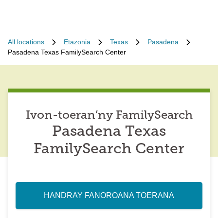
All locations
Etazonia
Texas
Pasadena
Pasadena Texas FamilySearch Center
Ivon-toeran’ny FamilySearch
Pasadena Texas
FamilySearch Center
HANDRAY FANOROANA TOERANA