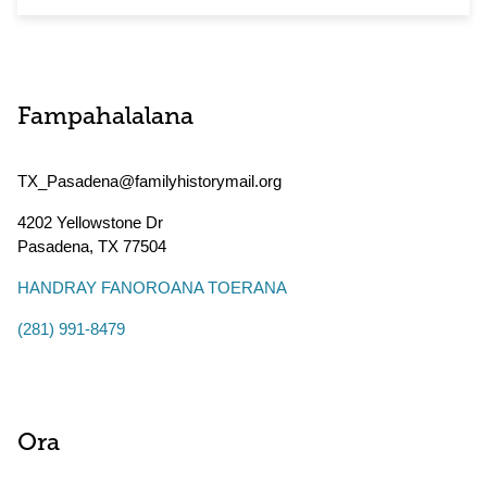
Fampahalalana
TX_Pasadena@familyhistorymail.org
4202 Yellowstone Dr
Pasadena
,
TX
77504
HANDRAY FANOROANA TOERANA
(281) 991-8479
Ora