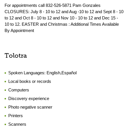
For appointments call 832-526-5871 Pam Gonzales
CLOSURES: July 8 - 10 to 12 and Aug -10 to 12 and Sept 8 - 10
to 12 and Oct 8 - 10 to 12 and Nov 10 - 10 to 12 and Dec 15 -
10 to 12. EASTER and Christmas : Additional Times Available
By Appointment
Tolotra
Spoken Languages:
English,Español
Local books or records
Computers
Discovery experience
Photo negative scanner
Printers
Scanners