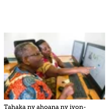
Tahaka ny ahoana ny ivon-