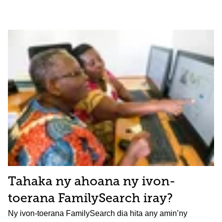
Tahaka ny ahoana ny ivon-
toerana FamilySearch iray?
Ny ivon-toerana FamilySearch dia hita any amin’ny