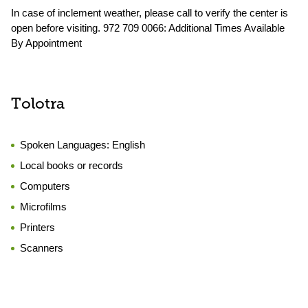
In case of inclement weather, please call to verify the center is
open before visiting. 972 709 0066: Additional Times Available
By Appointment
Tolotra
Spoken Languages:
English
Local books or records
Computers
Microfilms
Printers
Scanners