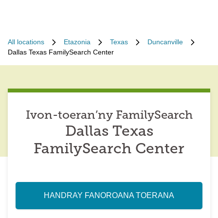
All locations
Etazonia
Texas
Duncanville
Dallas Texas FamilySearch Center
Ivon-toeran’ny FamilySearch
Dallas Texas
FamilySearch Center
HANDRAY FANOROANA TOERANA