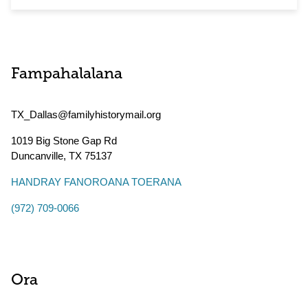
Fampahalalana
TX_Dallas@familyhistorymail.org
1019 Big Stone Gap Rd
Duncanville
,
TX
75137
HANDRAY FANOROANA TOERANA
(972) 709-0066
Ora