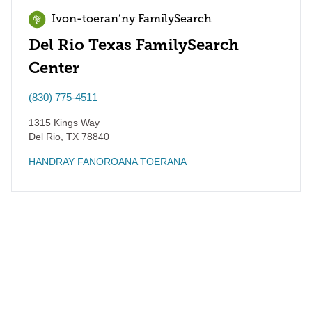
Ivon-toeran’ny FamilySearch
Del Rio Texas FamilySearch
Center
(830) 775-4511
1315 Kings Way
Del Rio
,
TX
78840
HANDRAY FANOROANA TOERANA