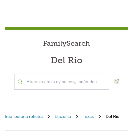
FamilySearch
Del Rio
Geoloca
Ireo toerana rehetra
Etazonia
Texas
Del Rio