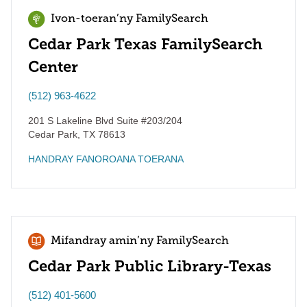
Ivon-toeran’ny FamilySearch
Cedar Park Texas FamilySearch
Center
(512) 963-4622
201 S Lakeline Blvd Suite #203/204
Cedar Park
,
TX
78613
HANDRAY FANOROANA TOERANA
Mifandray amin’ny FamilySearch
Cedar Park Public Library-Texas
(512) 401-5600