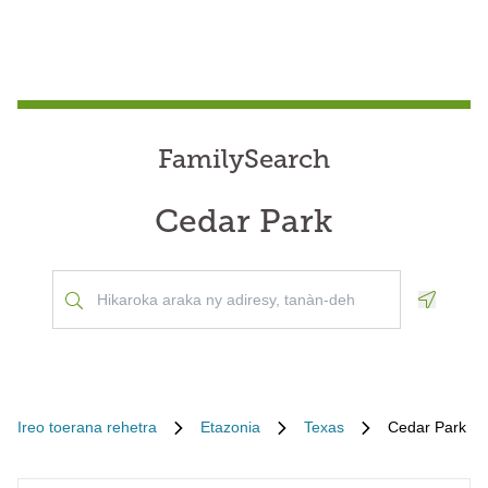
FamilySearch
Cedar Park
Geoloca
Ireo toerana rehetra
Etazonia
Texas
Cedar Park