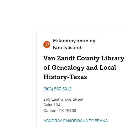
Mifandray amin’ny
FamilySearch
Van Zandt County Library
of Genealogy and Local
History-Texas
(903) 567-5012
250 East Grove Street
Suite 104
Canton
,
TX
75103
HANDRAY FANOROANA TOERANA