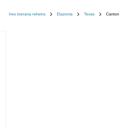
Ireo toerana rehetra
Etazonia
Texas
Canton