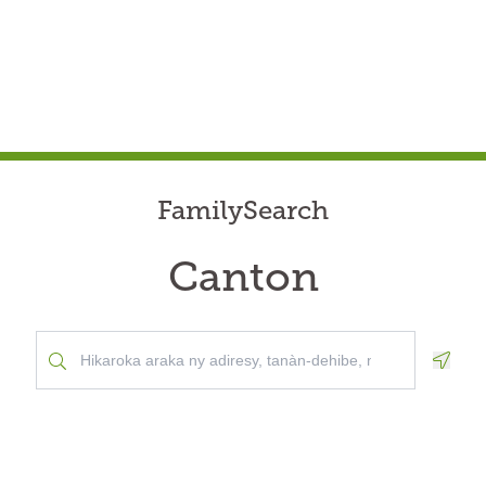
FamilySearch
Canton
Geolo